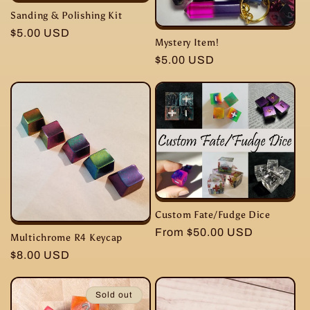
Sanding & Polishing Kit
Regular
$5.00 USD
Mystery Item!
price
Regular
$5.00 USD
price
Custom Fate/Fudge Dice
Regular
From $50.00 USD
Multichrome R4 Keycap
price
Regular
$8.00 USD
price
Sold out