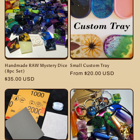
Small Custom Tray
Handmade RAW Mystery Dice
(8pc Set)
Regular
From $20.00 USD
Regular
$35.00 USD
price
price