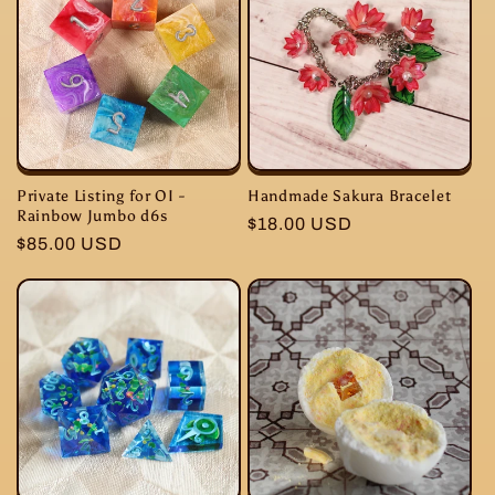
Private Listing for OI -
Handmade Sakura Bracelet
Rainbow Jumbo d6s
Regular
$18.00 USD
Regular
$85.00 USD
price
price