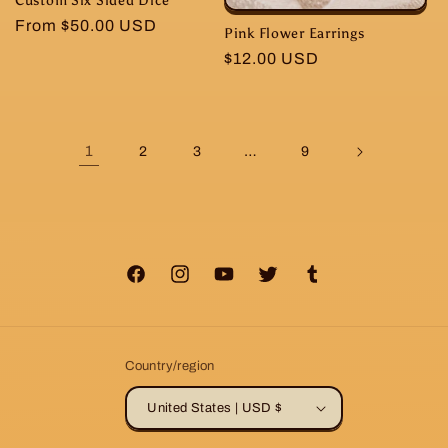
Regular
From $50.00 USD
Pink Flower Earrings
price
Regular
$12.00 USD
price
1
…
2
3
9
Facebook
Instagram
YouTube
Twitter
Tumblr
Country/region
United States | USD $