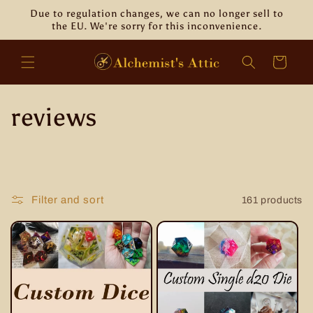
Skip to
Due to regulation changes, we can no longer sell to
content
the EU. We're sorry for this inconvenience.
Cart
C
reviews
o
l
Filter and sort
161 products
l
e
c
t