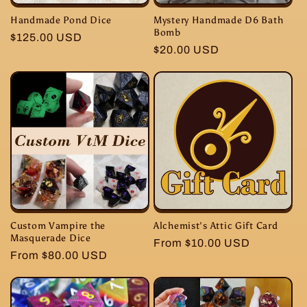
Handmade Pond Dice
Mystery Handmade D6 Bath
Bomb
Regular
$125.00 USD
Regular
$20.00 USD
price
price
Custom Vampire the
Alchemist's Attic Gift Card
Masquerade Dice
Regular
From $10.00 USD
Regular
From $80.00 USD
price
price