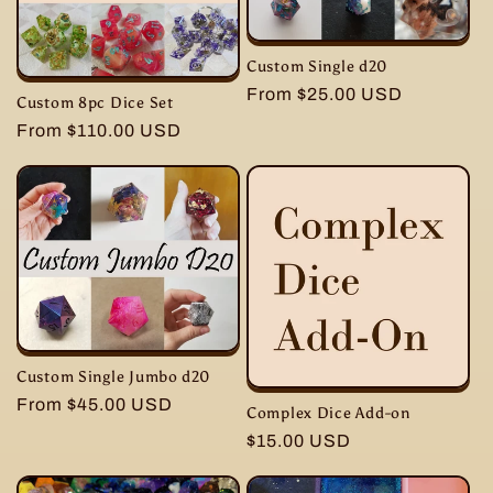
i
Custom Single d20
o
Regular
From $25.00 USD
Custom 8pc Dice Set
price
n
Regular
From $110.00 USD
price
:
Custom Single Jumbo d20
Regular
From $45.00 USD
Complex Dice Add-on
price
Regular
$15.00 USD
price