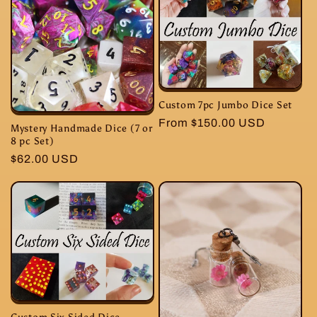
Custom 7pc Jumbo Dice Set
Regular
From $150.00 USD
Mystery Handmade Dice (7 or
price
8 pc Set)
Regular
$62.00 USD
price
Custom Six Sided Dice