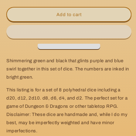
quantity
quantity
for
for
Handmade
Handmade
Add to cart
Page
Page
of
of
Swords
Swords
Dice
Dice
Shimmering green and black that glints purple and blue
swirl together in this set of dice. The numbers are inked in
bright green.
This listing is for a set of 8 polyhedral dice including a
d20, d12, 2d10. d8, d6, d4, and d2. The perfect set for a
game of Dungeon & Dragons or other tabletop RPG.
Disclaimer: These dice are handmade and, while I do my
best, may be imperfectly weighted and have minor
imperfections.