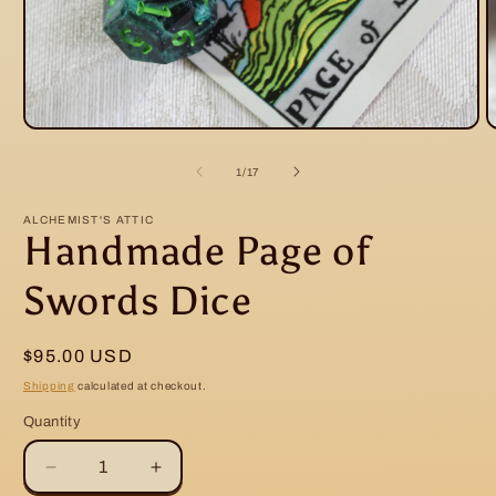
O
Open
m
media
2
1
of
1
/
17
i
in
m
modal
ALCHEMIST'S ATTIC
Handmade Page of
Swords Dice
Regular
$95.00 USD
price
Shipping
calculated at checkout.
Quantity
Decrease
Increase