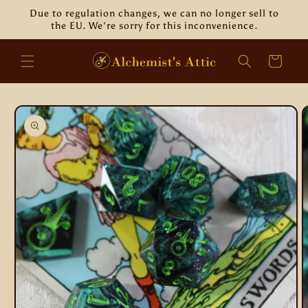
Skip to
Due to regulation changes, we can no longer sell to
content
the EU. We're sorry for this inconvenience.
Cart
Skip to
product
information