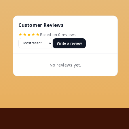
Customer Reviews
★★★★★
Based on 0 reviews
Write a review
No reviews yet.