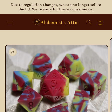
Skip to
Due to regulation changes, we can no longer sell to
content
the EU. We're sorry for this inconvenience.
Cart
Skip to
product
information