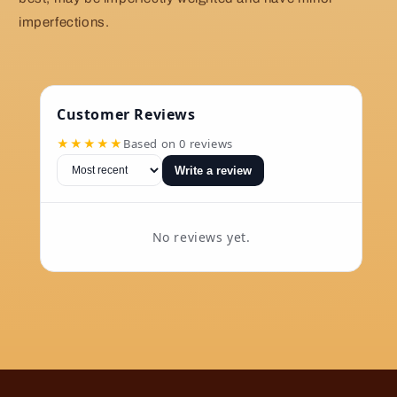
imperfections.
Customer Reviews
★★★★★
Based on 0 reviews
Write a review
No reviews yet.