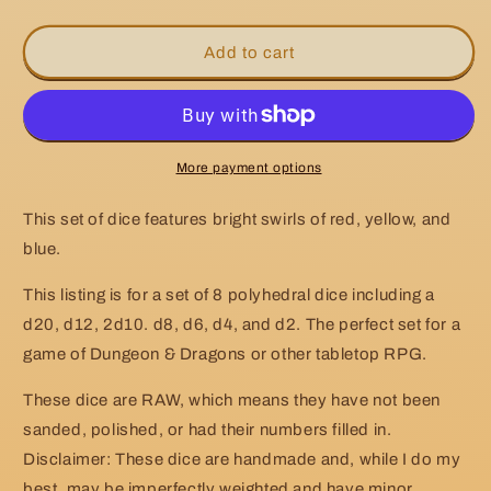
quantity
quantity
for
for
RAW
RAW
Add to cart
Handmade
Handmade
Light
Light
Primary
Primary
Dice
Dice
More payment options
This set of dice features bright swirls of red, yellow, and
blue.
This listing is for a set of 8 polyhedral dice including a
d20, d12, 2d10. d8, d6, d4, and d2. The perfect set for a
game of Dungeon & Dragons or other tabletop RPG.
These dice are RAW, which means they have not been
sanded, polished, or had their numbers filled in.
Disclaimer: These dice are handmade and, while I do my
best, may be imperfectly weighted and have minor