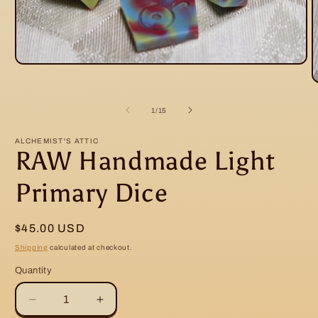
Open
media
O
1
m
in
2
modal
of
1
/
15
i
m
ALCHEMIST'S ATTIC
RAW Handmade Light
Primary Dice
Regular
$45.00 USD
price
Shipping
calculated at checkout.
Quantity
Decrease
Increase